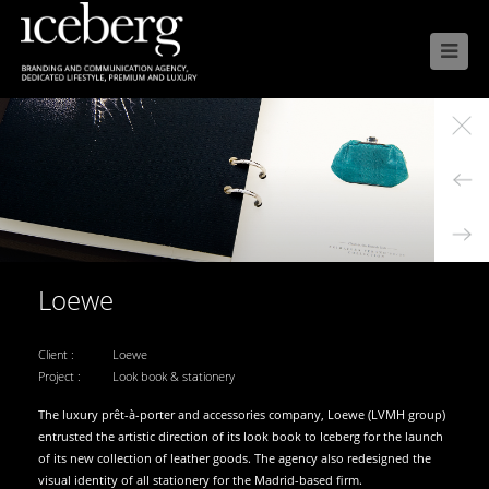

Loewe
Client :
Loewe
Project :
Look book & stationery
The luxury prêt-à-porter and accessories company, Loewe (LVMH group)
entrusted the artistic direction of its look book to Iceberg for the launch
of its new collection of leather goods. The agency also redesigned the
visual identity of all stationery for the Madrid-based firm.