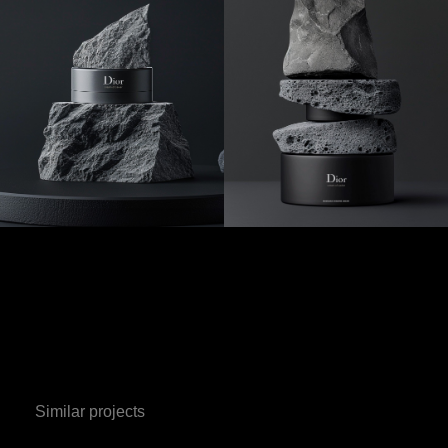
Similar projects