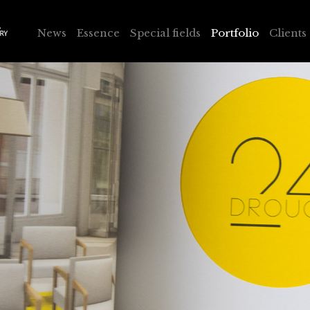
News
Essence
Special fields
Portfolio
Clients