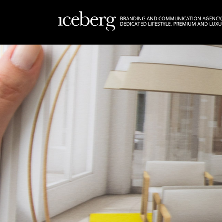
FR
EN
|