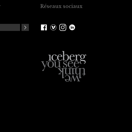
r
Réseaux sociaux