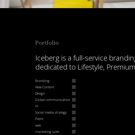
Portfolio
Iceberg is a full-service bran
dedicated to Lifestyle, Premiu
Branding
New Content
Design
Global communication
IA
Social media strategy
Event
web
marketing suite