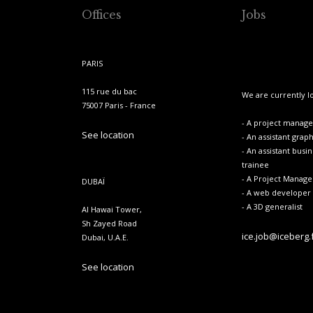
Offices
Jobs
PARIS
115 rue du bac
We are currently lo
75007 Paris - France
- A project manager
See location
- An assistant grap
- An assistant busi
trainee
- A Project Manage
DUBAÏ
- A web developer
- A 3D generalist
Al Hawai Tower,
Sh Zayed Road
ice.job@iceberg.
Dubai, U.A.E.
See location