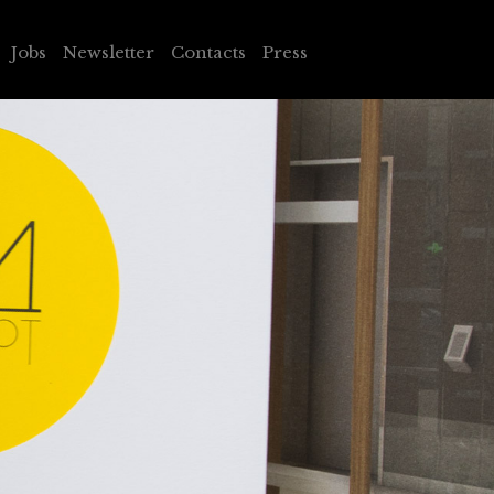
Jobs
Newsletter
Contacts
Press