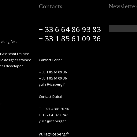
Contacts
Newslette
+ 33 6 64 86 93 83
+ 33 1 85 61 09 36
oking for :
 assistant trainee
hic designer trainee
Contact Paris :
ness developer
+ 33 1 85 61 09 36
r
+ 33 1 85 61 09 36
yulia@iceberg.fr
Contact Dubaï :
fr
T. +971 4 343 50 56
F. +971 4 343 6747
yulia@iceberg.fr
yulia@iceberg.fr