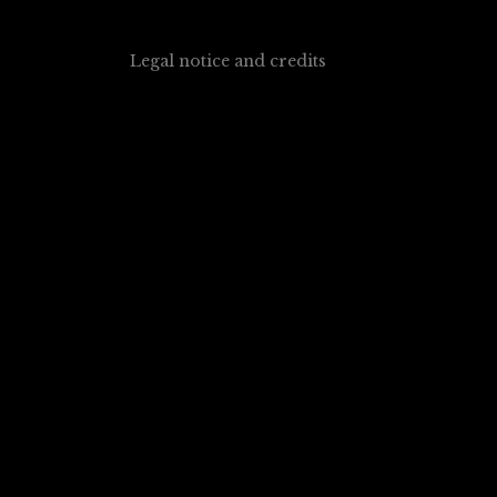
Legal notice and credits