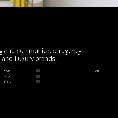
ding and communication agency,
m and Luxury brands.
Web
All
Video
Print