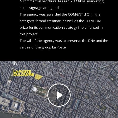
& commercial brochure, teaser & 3D films, marketing
suite, signage and goodies.
The agency was awarded the COM-ENT d'Or in the
category "brand creation" as well as the TOP/COM
prize for its communication strategy implemented in
this project.
The will of the agency was to preserve the DNA and the
values of the group La Poste.