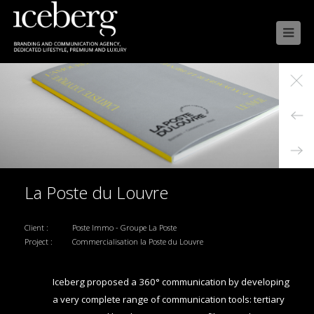

La Poste du Louvre
Client :
Poste Immo - Groupe La Poste
Project :
Commercialisation la Poste du Louvre
Iceberg proposed a 360° communication by developing
a very complete range of communication tools: tertiary